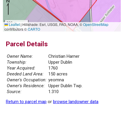
300 m
Leaflet
|
Hillshade: Esri, USGS, FAO, NOAA, ©
OpenStreetMap
1000 ft
contributors ©
CARTO
Parcel Details
Owner Name:
Christian Harner
Township:
Upper Dublin
Year Acquired:
1760
Deeded Land Area:
150 acres
Owner's Occupation:
yeomna
Owner's Residence:
Upper Dublin Twp.
Source:
1.310
Return to parcel map
or
browse landowner data