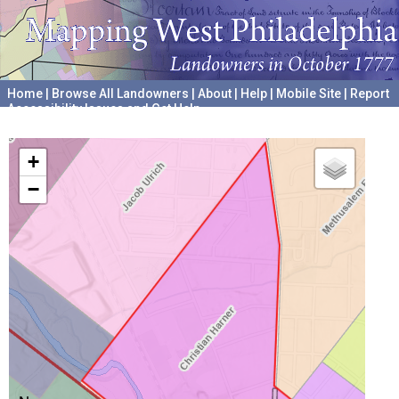
Home
|
Browse All Landowners
|
About
|
Help
|
Mobile Site
|
Report
Accessibility Issues and Get Help
A project hosted by the
University of Pennsylvania Archives
+
−