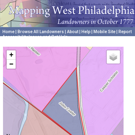
Home
|
Browse All Landowners
|
About
|
Help
|
Mobile Site
|
Report
Accessibility Issues and Get Help
A project hosted by the
University of Pennsylvania Archives
+
−