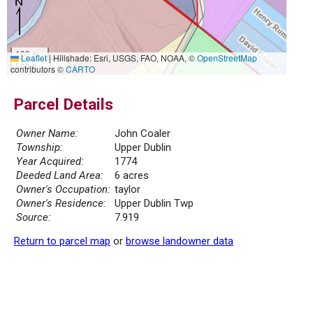
100 m
Leaflet
|
Hillshade: Esri, USGS, FAO, NOAA, ©
OpenStreetMap
500 ft
contributors ©
CARTO
Parcel Details
Owner Name:
John Coaler
Township:
Upper Dublin
Year Acquired:
1774
Deeded Land Area:
6 acres
Owner's Occupation:
taylor
Owner's Residence:
Upper Dublin Twp
Source:
7.919
Return to parcel map
or
browse landowner data