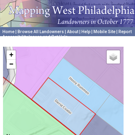
Home
|
Browse All Landowners
|
About
|
Help
|
Mobile Site
|
Report
Accessibility Issues and Get Help
A project hosted by the
University of Pennsylvania Archives
+
−