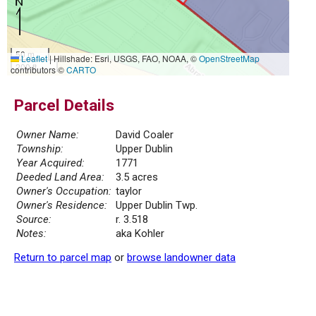
50 m
Leaflet
|
Hillshade: Esri, USGS, FAO, NOAA, ©
OpenStreetMap
200 ft
contributors ©
CARTO
Parcel Details
Owner Name:
David Coaler
Township:
Upper Dublin
Year Acquired:
1771
Deeded Land Area:
3.5 acres
Owner's Occupation:
taylor
Owner's Residence:
Upper Dublin Twp.
Source:
r. 3.518
Notes:
aka Kohler
Return to parcel map
or
browse landowner data