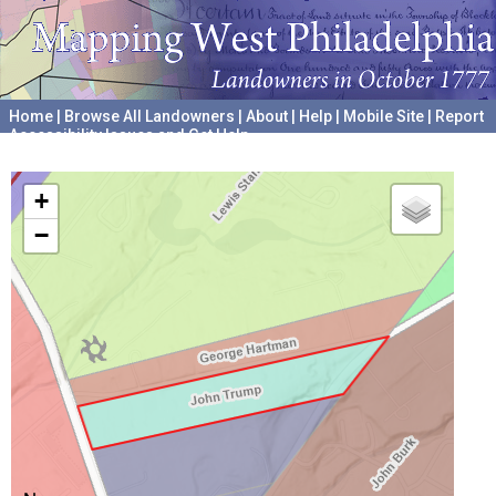
Home
|
Browse All Landowners
|
About
|
Help
|
Mobile Site
|
Report
Accessibility Issues and Get Help
A project hosted by the
University of Pennsylvania Archives
+
−