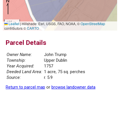
100 m
Leaflet
|
Hillshade: Esri, USGS, FAO, NOAA, ©
OpenStreetMap
500 ft
contributors ©
CARTO
Parcel Details
Owner Name:
John Trump
Township:
Upper Dublin
Year Acquired:
1757
Deeded Land Area:
1 acre, 75 sq. perches
Source:
r. 5.9
Return to parcel map
or
browse landowner data