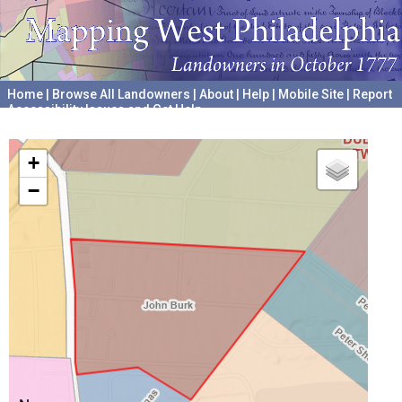
Home
|
Browse All Landowners
|
About
|
Help
|
Mobile Site
|
Report
Accessibility Issues and Get Help
A project hosted by the
University of Pennsylvania Archives
+
−