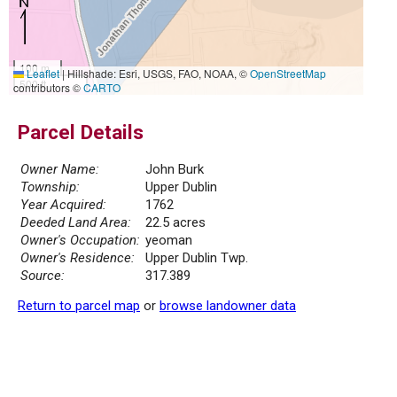
100 m
Leaflet
|
Hillshade: Esri, USGS, FAO, NOAA, ©
OpenStreetMap
500 ft
contributors ©
CARTO
Parcel Details
Owner Name:
John Burk
Township:
Upper Dublin
Year Acquired:
1762
Deeded Land Area:
22.5 acres
Owner's Occupation:
yeoman
Owner's Residence:
Upper Dublin Twp.
Source:
317.389
Return to parcel map
or
browse landowner data