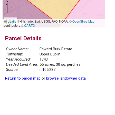
100 m
Leaflet
|
Hillshade: Esri, USGS, FAO, NOAA, ©
OpenStreetMap
500 ft
contributors ©
CARTO
Parcel Details
Owner Name:
Edward Burk Estate
Township:
Upper Dublin
Year Acquired:
1743
Deeded Land Area:
55 acres, 30 sq. perches
Source:
r. 105.287
Return to parcel map
or
browse landowner data