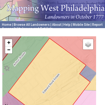
Home
|
Browse All Landowners
|
About
|
Help
|
Mobile Site
|
Report
Accessibility Issues and Get Help
A project hosted by the
University of Pennsylvania Archives
+
−