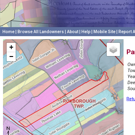
Home
|
Browse All Landowners
|
About
|
Help
|
Mobile Site
|
Report A
+
Pa
−
Own
Tow
Yea
Dee
Sou
Retu