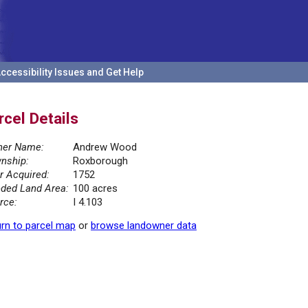
ccessibility Issues and Get Help
rcel Details
er Name:
Andrew Wood
nship:
Roxborough
r Acquired:
1752
ded Land Area:
100 acres
rce:
I 4.103
rn to parcel map
or
browse landowner data