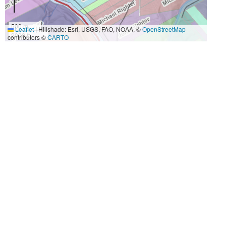
500 m
Leaflet
|
Hillshade: Esri, USGS, FAO, NOAA, ©
OpenStreetMap
2000 ft
contributors ©
CARTO