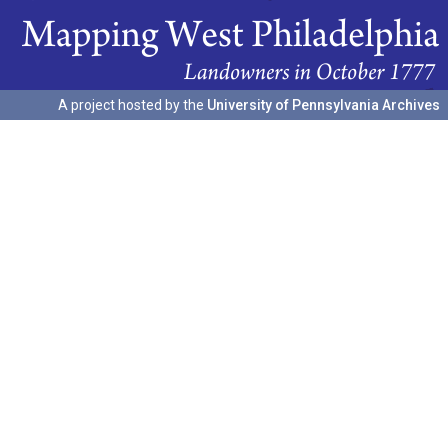
A project hosted by the
University of Pennsylvania Archives