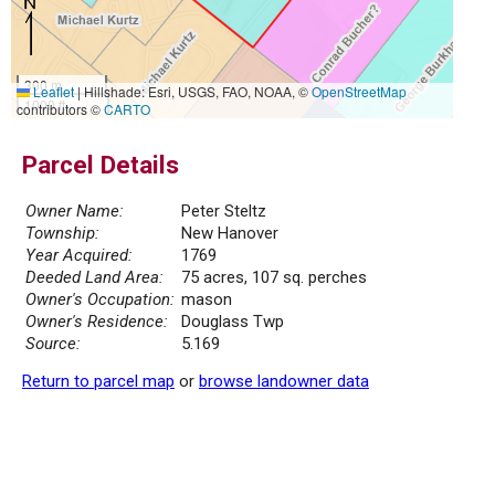
300 m
Leaflet
|
Hillshade: Esri, USGS, FAO, NOAA, ©
OpenStreetMap
1000 ft
contributors ©
CARTO
Parcel Details
Owner Name:
Peter Steltz
Township:
New Hanover
Year Acquired:
1769
Deeded Land Area:
75 acres, 107 sq. perches
Owner's Occupation:
mason
Owner's Residence:
Douglass Twp
Source:
5.169
Return to parcel map
or
browse landowner data