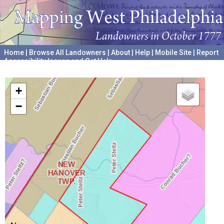
Home
|
Browse All Landowners
|
About
|
Help
|
Mobile Site
|
Report
Accessibility Issues and Get Help
A project hosted by the
University of Pennsylvania Archives
+
−