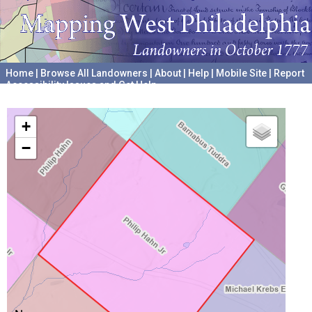
Home
|
Browse All Landowners
|
About
|
Help
|
Mobile Site
|
Report
Accessibility Issues and Get Help
A project hosted by the
University of Pennsylvania Archives
+
−