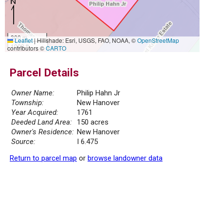
300 m
Leaflet
|
Hillshade: Esri, USGS, FAO, NOAA, ©
OpenStreetMap
1000 ft
contributors ©
CARTO
Parcel Details
Owner Name:
Philip Hahn Jr
Township:
New Hanover
Year Acquired:
1761
Deeded Land Area:
150 acres
Owner's Residence:
New Hanover
Source:
I 6.475
Return to parcel map
or
browse landowner data