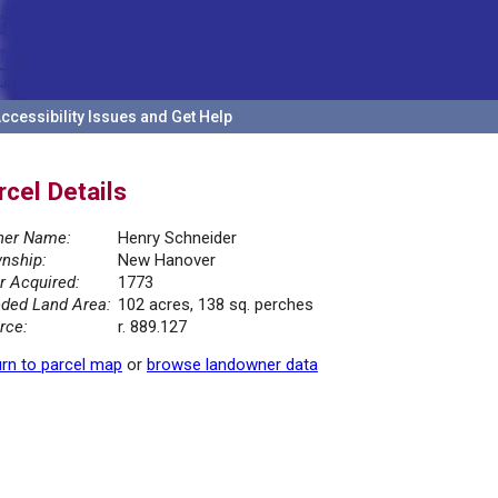
ccessibility Issues and Get Help
rcel Details
er Name:
Henry Schneider
nship:
New Hanover
r Acquired:
1773
ded Land Area:
102 acres, 138 sq. perches
rce:
r. 889.127
rn to parcel map
or
browse landowner data