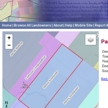
Home
|
Browse All Landowners
|
About
|
Help
|
Mobile Site
|
Report A
+
Pa
−
Own
Tow
Yea
Dee
Sou
Retu