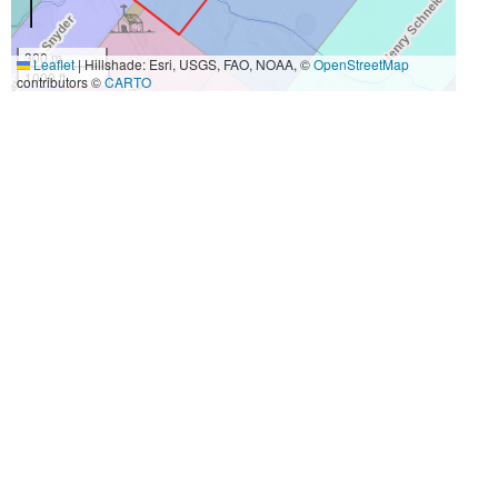
300 m
Leaflet
|
Hillshade: Esri, USGS, FAO, NOAA, ©
OpenStreetMap
1000 ft
contributors ©
CARTO