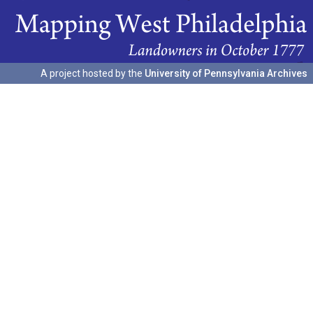
A project hosted by the
University of Pennsylvania Archives