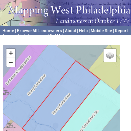
Home
|
Browse All Landowners
|
About
|
Help
|
Mobile Site
|
Report
Accessibility Issues and Get Help
A project hosted by the
University of Pennsylvania Archives
+
−