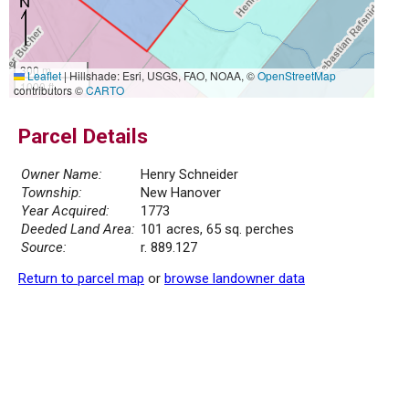
300 m
Leaflet
|
Hillshade: Esri, USGS, FAO, NOAA, ©
OpenStreetMap
1000 ft
contributors ©
CARTO
Parcel Details
Owner Name:
Henry Schneider
Township:
New Hanover
Year Acquired:
1773
Deeded Land Area:
101 acres, 65 sq. perches
Source:
r. 889.127
Return to parcel map
or
browse landowner data