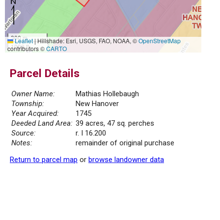
300 m
Leaflet
|
Hillshade: Esri, USGS, FAO, NOAA, ©
OpenStreetMap
1000 ft
contributors ©
CARTO
Parcel Details
Owner Name:
Mathias Hollebaugh
Township:
New Hanover
Year Acquired:
1745
Deeded Land Area:
39 acres, 47 sq. perches
Source:
r. I 16.200
Notes:
remainder of original purchase
Return to parcel map
or
browse landowner data