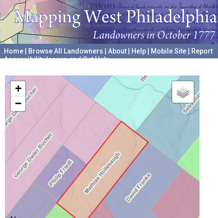
Home
|
Browse All Landowners
|
About
|
Help
|
Mobile Site
|
Report
Accessibility Issues and Get Help
A project hosted by the
University of Pennsylvania Archives
+
−