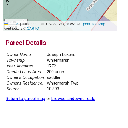
300 m
Leaflet
|
Hillshade: Esri, USGS, FAO, NOAA, ©
OpenStreetMap
1000 ft
contributors ©
CARTO
Parcel Details
Owner Name:
Joseph Lukens
Township:
Whitemarsh
Year Acquired:
1772
Deeded Land Area:
200 acres
Owner's Occupation:
saddler
Owner's Residence:
Whitemarsh Twp.
Source:
10.393
Return to parcel map
or
browse landowner data