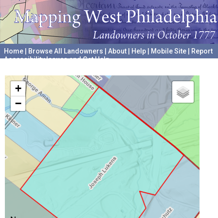
Home
|
Browse All Landowners
|
About
|
Help
|
Mobile Site
|
Report
Accessibility Issues and Get Help
A project hosted by the
University of Pennsylvania Archives
+
−