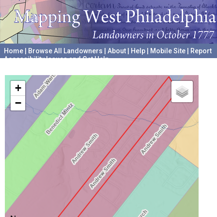
Home
|
Browse All Landowners
|
About
|
Help
|
Mobile Site
|
Report
Accessibility Issues and Get Help
A project hosted by the
University of Pennsylvania Archives
+
−