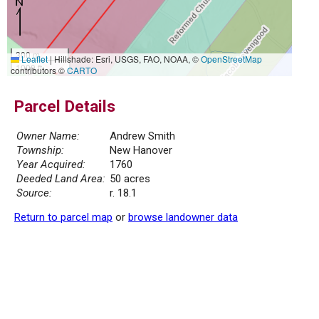
300 m
Leaflet
|
Hillshade: Esri, USGS, FAO, NOAA, ©
OpenStreetMap
1000 ft
contributors ©
CARTO
Parcel Details
Owner Name:
Andrew Smith
Township:
New Hanover
Year Acquired:
1760
Deeded Land Area:
50 acres
Source:
r. 18.1
Return to parcel map
or
browse landowner data