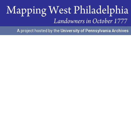
A project hosted by the
University of Pennsylvania Archives