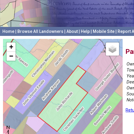
Home
|
Browse All Landowners
|
About
|
Help
|
Mobile Site
|
Report A
+
Pa
−
Own
Tow
Yea
Dee
Own
Sou
Not
Retu