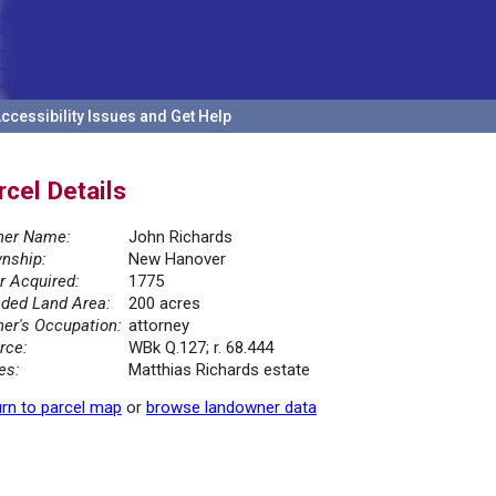
ccessibility Issues and Get Help
rcel Details
er Name:
John Richards
nship:
New Hanover
r Acquired:
1775
ded Land Area:
200 acres
er's Occupation:
attorney
rce:
WBk Q.127; r. 68.444
es:
Matthias Richards estate
rn to parcel map
or
browse landowner data