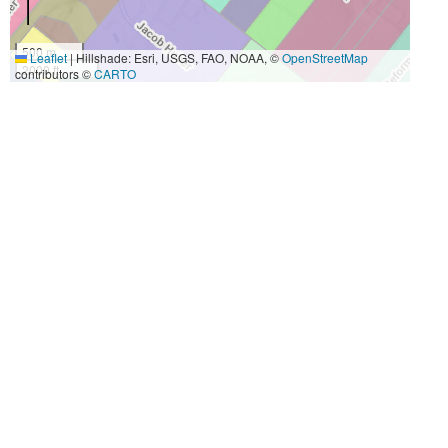
500 m
Leaflet
|
Hillshade: Esri, USGS, FAO, NOAA, ©
OpenStreetMap
2000 ft
contributors ©
CARTO