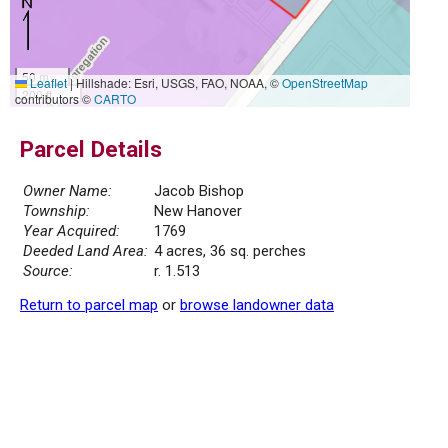
50 m
Leaflet
|
Hillshade: Esri, USGS, FAO, NOAA, ©
OpenStreetMap
200 ft
contributors ©
CARTO
Parcel Details
Owner Name:
Jacob Bishop
Township:
New Hanover
Year Acquired:
1769
Deeded Land Area:
4 acres, 36 sq. perches
Source:
r. 1.513
Return to parcel map
or
browse landowner data