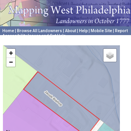
Home
|
Browse All Landowners
|
About
|
Help
|
Mobile Site
|
Report
Accessibility Issues and Get Help
A project hosted by the
University of Pennsylvania Archives
+
−