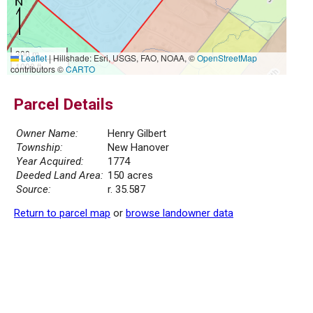
300 m
Leaflet
|
Hillshade: Esri, USGS, FAO, NOAA, ©
OpenStreetMap
1000 ft
contributors ©
CARTO
Parcel Details
Owner Name:
Henry Gilbert
Township:
New Hanover
Year Acquired:
1774
Deeded Land Area:
150 acres
Source:
r. 35.587
Return to parcel map
or
browse landowner data