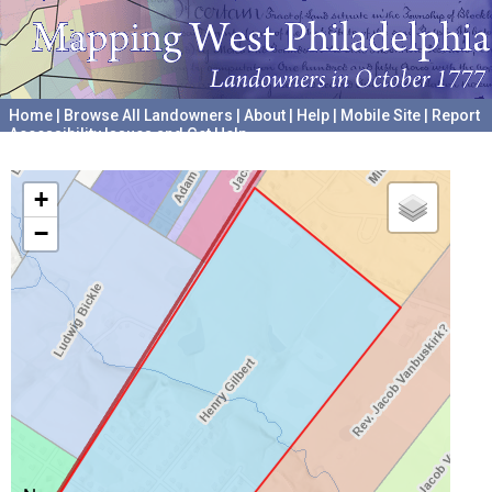
Home
|
Browse All Landowners
|
About
|
Help
|
Mobile Site
|
Report
Accessibility Issues and Get Help
A project hosted by the
University of Pennsylvania Archives
+
−