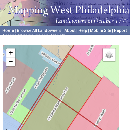
Home
|
Browse All Landowners
|
About
|
Help
|
Mobile Site
|
Report
Accessibility Issues and Get Help
A project hosted by the
University of Pennsylvania Archives
+
−