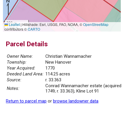
300 m
Leaflet
|
Hillshade: Esri, USGS, FAO, NOAA, ©
OpenStreetMap
1000 ft
contributors ©
CARTO
Parcel Details
Owner Name:
Christian Wannamacher
Township:
New Hanover
Year Acquired:
1770
Deeded Land Area:
114.25 acres
Source:
r. 33.363
Conrad Wannamacher estate (acquired
Notes:
1749; r. 33.363); Kline Lot 91
Return to parcel map
or
browse landowner data