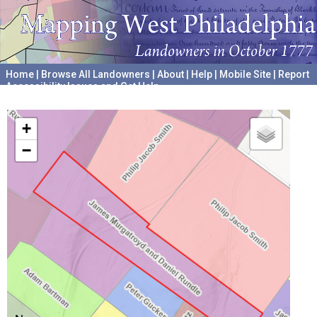
Home
|
Browse All Landowners
|
About
|
Help
|
Mobile Site
|
Report
Accessibility Issues and Get Help
A project hosted by the
University of Pennsylvania Archives
+
−