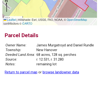
300 m
Leaflet
|
Hillshade: Esri, USGS, FAO, NOAA, ©
OpenStreetMap
1000 ft
contributors ©
CARTO
Parcel Details
Owner Name:
James Murgatroyd and Daniel Rundle
Township:
New Hanover
Deeded Land Area:
68 acres, 128 sq. perches
Source:
r. 12.531; r. 31.280
Notes:
remaining lot
Return to parcel map
or
browse landowner data