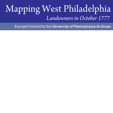
A project hosted by the
University of Pennsylvania Archives