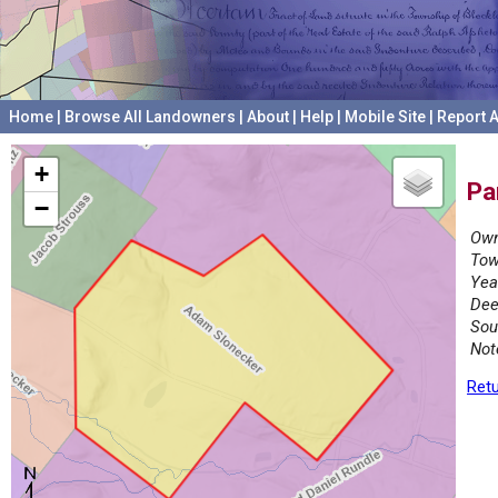
Home
|
Browse All Landowners
|
About
|
Help
|
Mobile Site
|
Report A
+
Pa
−
Own
Tow
Yea
Dee
Sou
Not
Retu