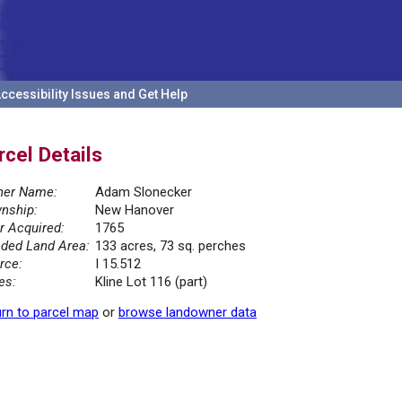
ccessibility Issues and Get Help
rcel Details
er Name:
Adam Slonecker
nship:
New Hanover
r Acquired:
1765
ded Land Area:
133 acres, 73 sq. perches
rce:
I 15.512
es:
Kline Lot 116 (part)
rn to parcel map
or
browse landowner data