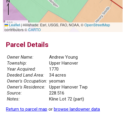
300 m
Leaflet
|
Hillshade: Esri, USGS, FAO, NOAA, ©
OpenStreetMap
1000 ft
contributors ©
CARTO
Parcel Details
Owner Name:
Andrew Young
Township:
Upper Hanover
Year Acquired:
1770
Deeded Land Area:
34 acres
Owner's Occupation:
yeoman
Owner's Residence:
Upper Hanover Twp
Source:
228.516
Notes:
Kline Lot 72 (part)
Return to parcel map
or
browse landowner data