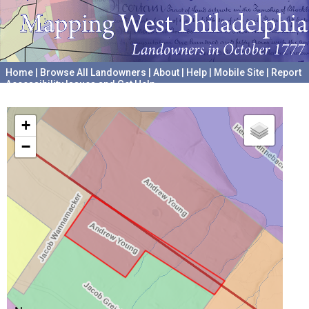
Home
|
Browse All Landowners
|
About
|
Help
|
Mobile Site
|
Report
Accessibility Issues and Get Help
A project hosted by the
University of Pennsylvania Archives
+
−