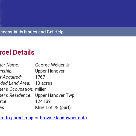
ccessibility Issues and Get Help
rcel Details
er Name:
George Welger Jr
nship:
Upper Hanover
r Acquired:
1767
ded Land Area:
10 acres
er's Occupation:
miller
er's Residence:
Upper Hanover Twp.
rce:
124.139
es:
Kline Lot 78 (part)
rn to parcel map
or
browse landowner data