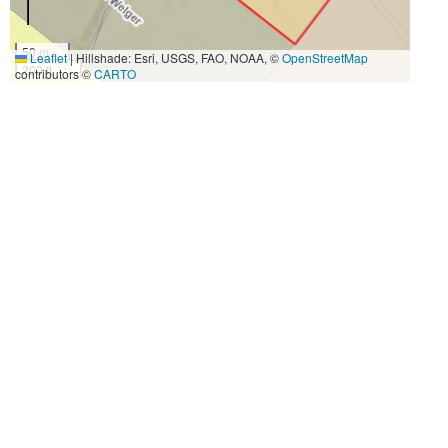
50 m
Leaflet
|
Hillshade: Esri, USGS, FAO, NOAA, ©
OpenStreetMap
200 ft
contributors ©
CARTO