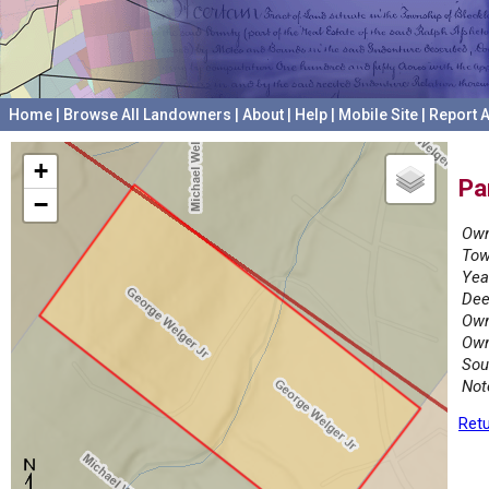
Home
|
Browse All Landowners
|
About
|
Help
|
Mobile Site
|
Report A
+
Pa
−
Own
Tow
Yea
Dee
Own
Own
Sou
Not
Retu