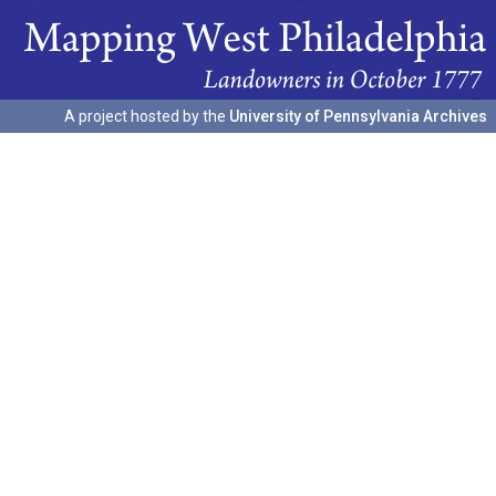
A project hosted by the
University of Pennsylvania Archives