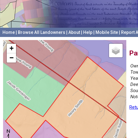
Home
|
Browse All Landowners
|
About
|
Help
|
Mobile Site
|
Report A
+
Pa
−
Own
Tow
Yea
Dee
Sou
Not
Retu