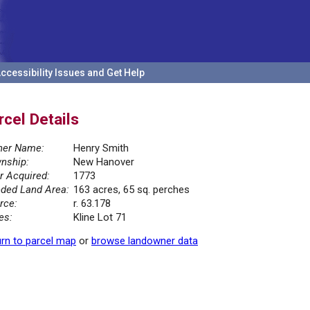
ccessibility Issues and Get Help
rcel Details
er Name:
Henry Smith
nship:
New Hanover
r Acquired:
1773
ded Land Area:
163 acres, 65 sq. perches
rce:
r. 63.178
es:
Kline Lot 71
rn to parcel map
or
browse landowner data