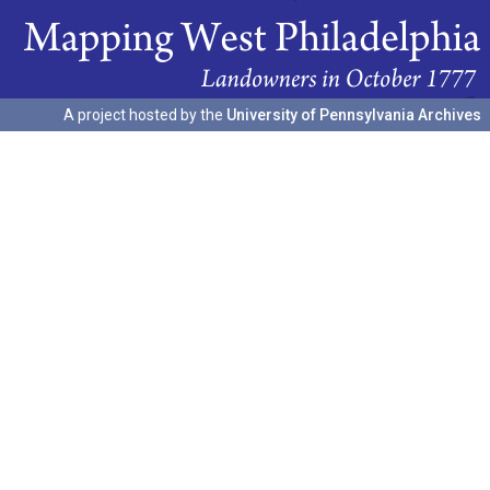
A project hosted by the
University of Pennsylvania Archives