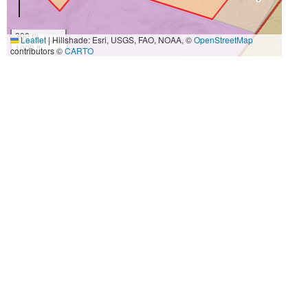
300 m
Leaflet
|
Hillshade: Esri, USGS, FAO, NOAA, ©
OpenStreetMap
1000 ft
contributors ©
CARTO