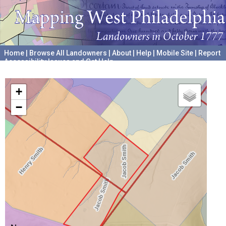
Home
|
Browse All Landowners
|
About
|
Help
|
Mobile Site
|
Report
Accessibility Issues and Get Help
A project hosted by the
University of Pennsylvania Archives
+
−