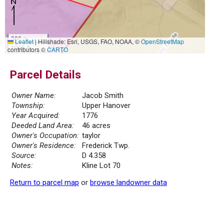
300 m
Leaflet
|
Hillshade: Esri, USGS, FAO, NOAA, ©
OpenStreetMap
1000 ft
contributors ©
CARTO
Parcel Details
Owner Name:
Jacob Smith
Township:
Upper Hanover
Year Acquired:
1776
Deeded Land Area:
46 acres
Owner's Occupation:
taylor
Owner's Residence:
Frederick Twp.
Source:
D 4.358
Notes:
Kline Lot 70
Return to parcel map
or
browse landowner data