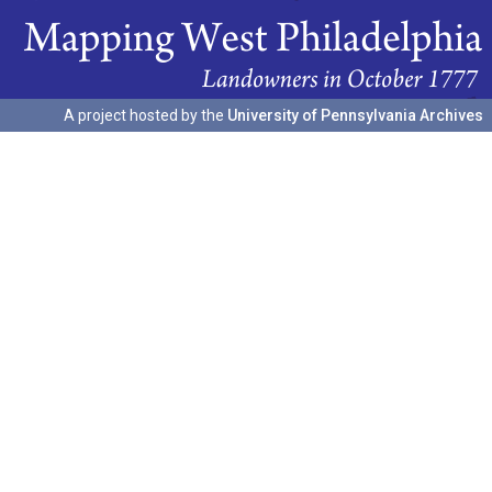
A project hosted by the
University of Pennsylvania Archives