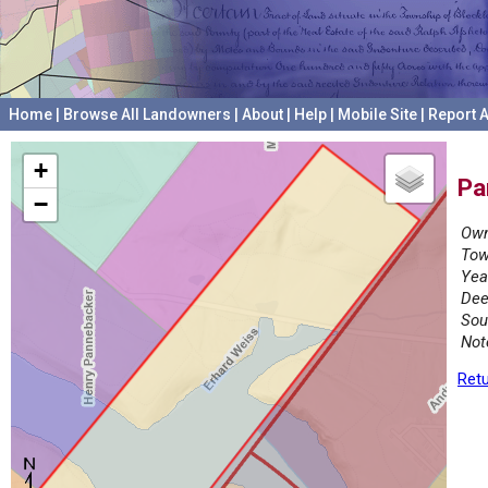
Home
|
Browse All Landowners
|
About
|
Help
|
Mobile Site
|
Report A
+
Pa
−
Own
Tow
Yea
Dee
Sou
Not
Retu