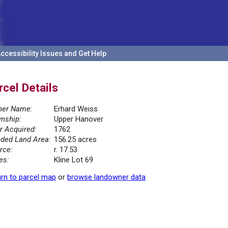
ccessibility Issues and Get Help
rcel Details
er Name:
Erhard Weiss
nship:
Upper Hanover
r Acquired:
1762
ded Land Area:
156.25 acres
rce:
r. 17.53
es:
Kline Lot 69
rn to parcel map
or
browse landowner data