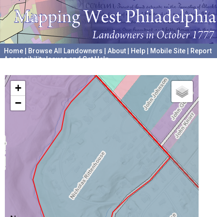
Home
|
Browse All Landowners
|
About
|
Help
|
Mobile Site
|
Report
Accessibility Issues and Get Help
A project hosted by the
University of Pennsylvania Archives
+
−