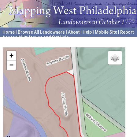
Home
|
Browse All Landowners
|
About
|
Help
|
Mobile Site
|
Report
Accessibility Issues and Get Help
A project hosted by the
University of Pennsylvania Archives
+
−