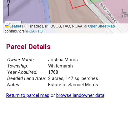
50 m
Leaflet
|
Hillshade: Esri, USGS, FAO, NOAA, ©
OpenStreetMap
200 ft
contributors ©
CARTO
Parcel Details
Owner Name:
Joshua Morris
Township:
Whitemarsh
Year Acquired:
1768
Deeded Land Area:
2 acres, 147 sq. perches
Notes:
Estate of Samuel Morris
Return to parcel map
or
browse landowner data