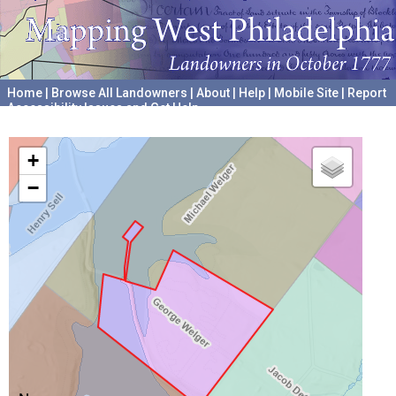
Home
|
Browse All Landowners
|
About
|
Help
|
Mobile Site
|
Report
Accessibility Issues and Get Help
A project hosted by the
University of Pennsylvania Archives
+
−