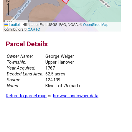
300 m
Leaflet
|
Hillshade: Esri, USGS, FAO, NOAA, ©
OpenStreetMap
1000 ft
contributors ©
CARTO
Parcel Details
Owner Name:
George Welger
Township:
Upper Hanover
Year Acquired:
1767
Deeded Land Area:
62.5 acres
Source:
124.139
Notes:
Kline Lot 76 (part)
Return to parcel map
or
browse landowner data