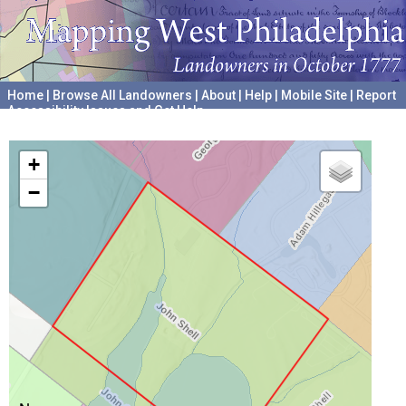
Home
|
Browse All Landowners
|
About
|
Help
|
Mobile Site
|
Report
Accessibility Issues and Get Help
A project hosted by the
University of Pennsylvania Archives
+
−