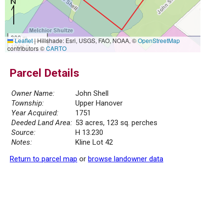
300 m
Leaflet
|
Hillshade: Esri, USGS, FAO, NOAA, ©
OpenStreetMap
1000 ft
contributors ©
CARTO
Parcel Details
Owner Name:
John Shell
Township:
Upper Hanover
Year Acquired:
1751
Deeded Land Area:
53 acres, 123 sq. perches
Source:
H 13.230
Notes:
Kline Lot 42
Return to parcel map
or
browse landowner data