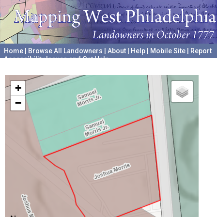
Home
|
Browse All Landowners
|
About
|
Help
|
Mobile Site
|
Report
Accessibility Issues and Get Help
A project hosted by the
University of Pennsylvania Archives
+
−