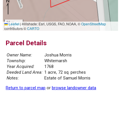
30 m
Leaflet
|
Hillshade: Esri, USGS, FAO, NOAA, ©
OpenStreetMap
100 ft
contributors ©
CARTO
Parcel Details
Owner Name:
Joshua Morris
Township:
Whitemarsh
Year Acquired:
1768
Deeded Land Area:
1 acre, 72 sq. perches
Notes:
Estate of Samuel Morris
Return to parcel map
or
browse landowner data