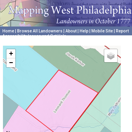
Home
|
Browse All Landowners
|
About
|
Help
|
Mobile Site
|
Report
Accessibility Issues and Get Help
A project hosted by the
University of Pennsylvania Archives
+
−