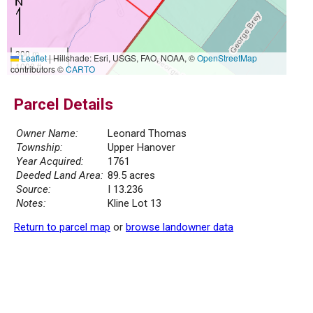
300 m
Leaflet
|
Hillshade: Esri, USGS, FAO, NOAA, ©
OpenStreetMap
1000 ft
contributors ©
CARTO
Parcel Details
Owner Name:
Leonard Thomas
Township:
Upper Hanover
Year Acquired:
1761
Deeded Land Area:
89.5 acres
Source:
I 13.236
Notes:
Kline Lot 13
Return to parcel map
or
browse landowner data