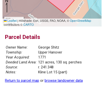
300 m
Leaflet
|
Hillshade: Esri, USGS, FAO, NOAA, ©
OpenStreetMap
1000 ft
contributors ©
CARTO
Parcel Details
Owner Name:
George Shitz
Township:
Upper Hanover
Year Acquired:
1771
Deeded Land Area:
121 acres, 130 sq. perches
Source:
r. 241.348
Notes:
Kline Lot 15 (part)
Return to parcel map
or
browse landowner data