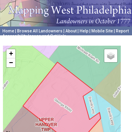
Home
|
Browse All Landowners
|
About
|
Help
|
Mobile Site
|
Report
Accessibility Issues and Get Help
A project hosted by the
University of Pennsylvania Archives
+
−