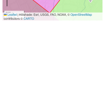
300 m
Leaflet
|
Hillshade: Esri, USGS, FAO, NOAA, ©
OpenStreetMap
1000 ft
contributors ©
CARTO