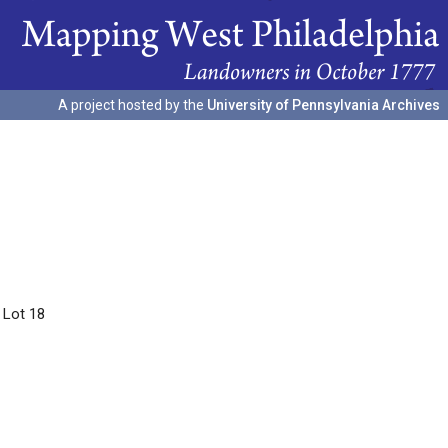
A project hosted by the
University of Pennsylvania Archives
 Lot 18