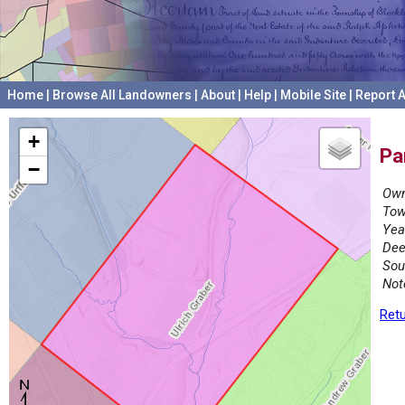
Home
|
Browse All Landowners
|
About
|
Help
|
Mobile Site
|
Report A
+
Pa
−
Own
Tow
Yea
Dee
Sou
Not
Retu