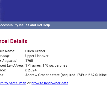
ccessibility Issues and Get Help
rcel Details
er Name:
Ulrich Graber
nship:
Upper Hanover
r Acquired:
1760
ded Land Area:
171 acres, 140 sq. perches
rce:
r. 2.624
es:
Andrew Graber estate (acquired 1749; r. 2.624); Kline
rn to parcel map
or
browse landowner data