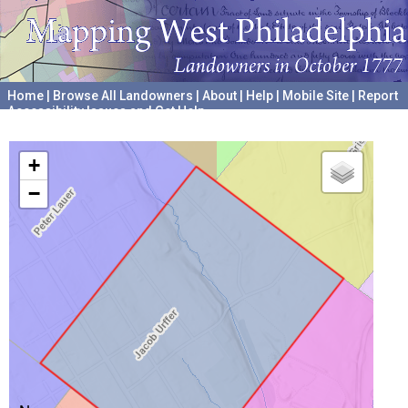
Home
|
Browse All Landowners
|
About
|
Help
|
Mobile Site
|
Report
Accessibility Issues and Get Help
A project hosted by the
University of Pennsylvania Archives
+
−