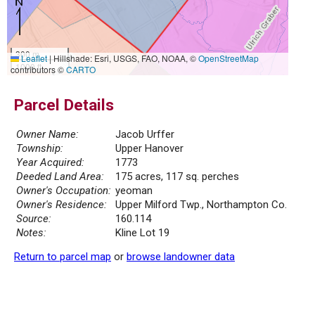
300 m
Leaflet
|
Hillshade: Esri, USGS, FAO, NOAA, ©
OpenStreetMap
1000 ft
contributors ©
CARTO
Parcel Details
Owner Name:
Jacob Urffer
Township:
Upper Hanover
Year Acquired:
1773
Deeded Land Area:
175 acres, 117 sq. perches
Owner's Occupation:
yeoman
Owner's Residence:
Upper Milford Twp., Northampton Co.
Source:
160.114
Notes:
Kline Lot 19
Return to parcel map
or
browse landowner data