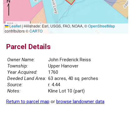
300 m
Leaflet
|
Hillshade: Esri, USGS, FAO, NOAA, ©
OpenStreetMap
1000 ft
contributors ©
CARTO
Parcel Details
Owner Name:
John Frederick Reiss
Township:
Upper Hanover
Year Acquired:
1760
Deeded Land Area:
63 acres, 40 sq. perches
Source:
r. 4.44
Notes:
Kline Lot 10 (part)
Return to parcel map
or
browse landowner data