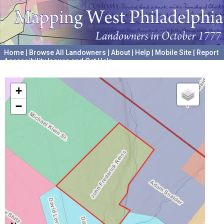
Home
|
Browse All Landowners
|
About
|
Help
|
Mobile Site
|
Report
Accessibility Issues and Get Help
A project hosted by the
University of Pennsylvania Archives
+
−