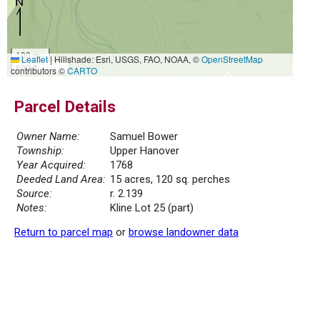
100 m
Leaflet
|
Hillshade: Esri, USGS, FAO, NOAA, ©
OpenStreetMap
500 ft
contributors ©
CARTO
Parcel Details
Owner Name:
Samuel Bower
Township:
Upper Hanover
Year Acquired:
1768
Deeded Land Area:
15 acres, 120 sq. perches
Source:
r. 2.139
Notes:
Kline Lot 25 (part)
Return to parcel map
or
browse landowner data