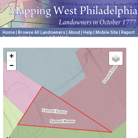
Home
|
Browse All Landowners
|
About
|
Help
|
Mobile Site
|
Report
Accessibility Issues and Get Help
A project hosted by the
University of Pennsylvania Archives
+
−