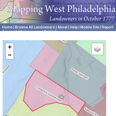
Home
|
Browse All Landowners
|
About
|
Help
|
Mobile Site
|
Report
Accessibility Issues and Get Help
A project hosted by the
University of Pennsylvania Archives
+
−