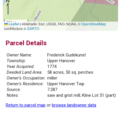
300 m
Leaflet
|
Hillshade: Esri, USGS, FAO, NOAA, ©
OpenStreetMap
1000 ft
contributors ©
CARTO
Parcel Details
Owner Name:
Frederick Gudekunst
Township:
Upper Hanover
Year Acquired:
1774
Deeded Land Area:
58 acres, 50 sq. perches
Owner's Occupation:
miller
Owner's Residence:
Upper Hanover Twp
Source:
7.287
Notes:
saw and grist mill; Kline Lot 51 (part)
Return to parcel map
or
browse landowner data