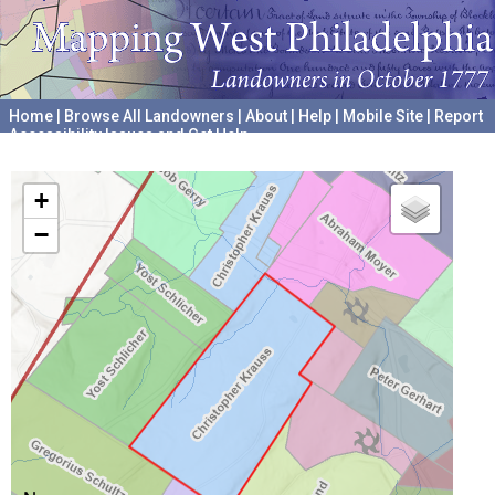
Home
|
Browse All Landowners
|
About
|
Help
|
Mobile Site
|
Report
Accessibility Issues and Get Help
A project hosted by the
University of Pennsylvania Archives
+
−