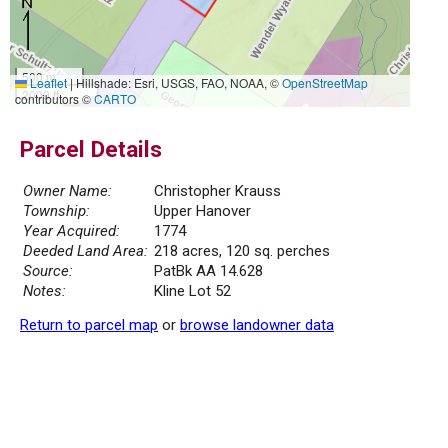
500 m
Leaflet
|
Hillshade: Esri, USGS, FAO, NOAA, ©
OpenStreetMap
2000 ft
contributors ©
CARTO
Parcel Details
Owner Name:
Christopher Krauss
Township:
Upper Hanover
Year Acquired:
1774
Deeded Land Area:
218 acres, 120 sq. perches
Source:
PatBk AA 14.628
Notes:
Kline Lot 52
Return to parcel map
or
browse landowner data