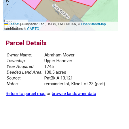
300 m
Leaflet
|
Hillshade: Esri, USGS, FAO, NOAA, ©
OpenStreetMap
1000 ft
contributors ©
CARTO
Parcel Details
Owner Name:
Abraham Moyer
Township:
Upper Hanover
Year Acquired:
1745
Deeded Land Area:
130.5 acres
Source:
PatBk A 13.121
Notes:
remainder lot; Kline Lot 23 (part)
Return to parcel map
or
browse landowner data