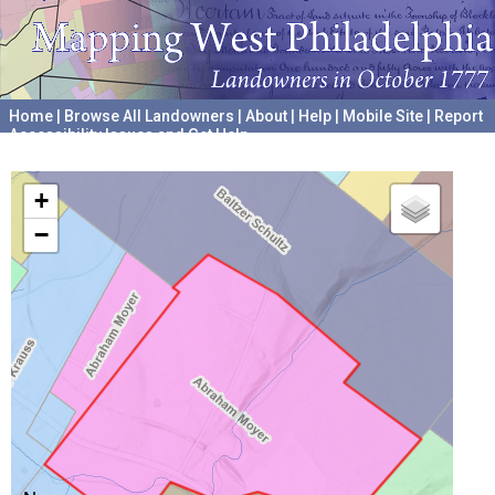
Home
|
Browse All Landowners
|
About
|
Help
|
Mobile Site
|
Report
Accessibility Issues and Get Help
A project hosted by the
University of Pennsylvania Archives
+
−