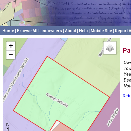
Home
|
Browse All Landowners
|
About
|
Help
|
Mobile Site
|
Report A
+
Pa
−
Own
Tow
Yea
Dee
Not
Retu