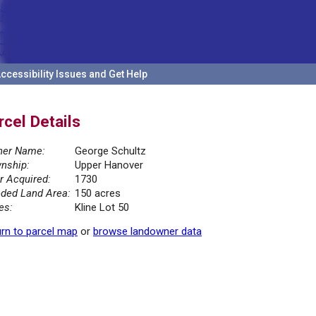
ccessibility Issues and Get Help
rcel Details
er Name:
George Schultz
nship:
Upper Hanover
r Acquired:
1730
ded Land Area:
150 acres
es:
Kline Lot 50
rn to parcel map
or
browse landowner data