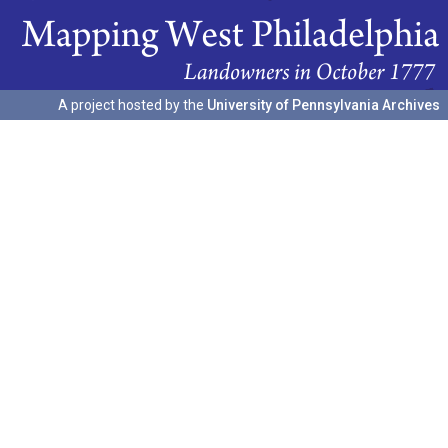
A project hosted by the
University of Pennsylvania Archives