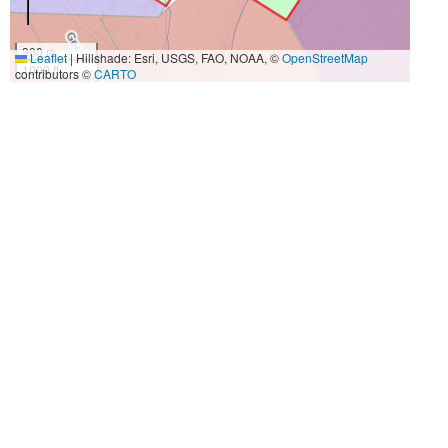
300 m
Leaflet
|
Hillshade: Esri, USGS, FAO, NOAA, ©
OpenStreetMap
1000 ft
contributors ©
CARTO