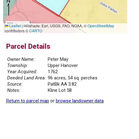
300 m
Leaflet
|
Hillshade: Esri, USGS, FAO, NOAA, ©
OpenStreetMap
1000 ft
contributors ©
CARTO
Parcel Details
Owner Name:
Peter May
Township:
Upper Hanover
Year Acquired:
1762
Deeded Land Area:
96 acres, 54 sq. perches
Source:
PatBk AA 3.82
Notes:
Kline Lot 58
Return to parcel map
or
browse landowner data