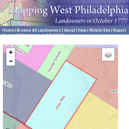
Home
|
Browse All Landowners
|
About
|
Help
|
Mobile Site
|
Report
Accessibility Issues and Get Help
A project hosted by the
University of Pennsylvania Archives
+
−