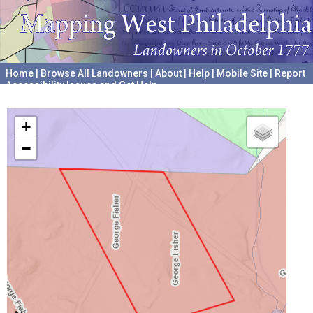
Home
|
Browse All Landowners
|
About
|
Help
|
Mobile Site
|
Report
Accessibility Issues and Get Help
A project hosted by the
University of Pennsylvania Archives
+
−