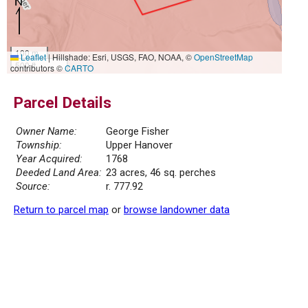
100 m
Leaflet
|
Hillshade: Esri, USGS, FAO, NOAA, ©
OpenStreetMap
500 ft
contributors ©
CARTO
Parcel Details
Owner Name:
George Fisher
Township:
Upper Hanover
Year Acquired:
1768
Deeded Land Area:
23 acres, 46 sq. perches
Source:
r. 777.92
Return to parcel map
or
browse landowner data