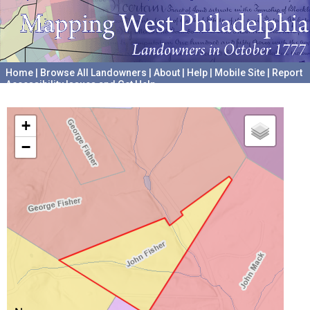
Home
|
Browse All Landowners
|
About
|
Help
|
Mobile Site
|
Report
Accessibility Issues and Get Help
A project hosted by the
University of Pennsylvania Archives
+
−