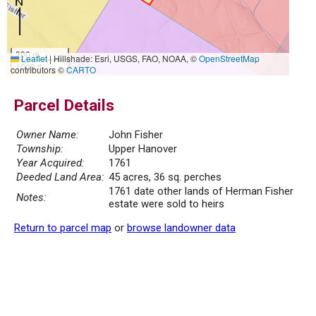
300 m
Leaflet
|
Hillshade: Esri, USGS, FAO, NOAA, ©
OpenStreetMap
1000 ft
contributors ©
CARTO
Parcel Details
Owner Name:
John Fisher
Township:
Upper Hanover
Year Acquired:
1761
Deeded Land Area:
45 acres, 36 sq. perches
1761 date other lands of Herman Fisher
Notes:
estate were sold to heirs
Return to parcel map
or
browse landowner data