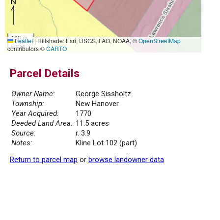
100 m
Leaflet
|
Hillshade: Esri, USGS, FAO, NOAA, ©
OpenStreetMap
500 ft
contributors ©
CARTO
Parcel Details
Owner Name:
George Sissholtz
Township:
New Hanover
Year Acquired:
1770
Deeded Land Area:
11.5 acres
Source:
r. 3.9
Notes:
Kline Lot 102 (part)
Return to parcel map
or
browse landowner data