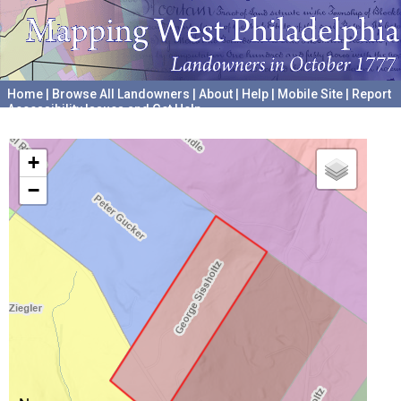
Home
|
Browse All Landowners
|
About
|
Help
|
Mobile Site
|
Report
Accessibility Issues and Get Help
A project hosted by the
University of Pennsylvania Archives
+
−