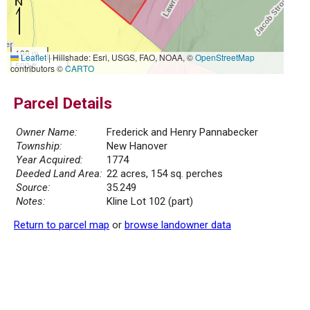
100 m
Leaflet
|
Hillshade: Esri, USGS, FAO, NOAA, ©
OpenStreetMap
500 ft
contributors ©
CARTO
Parcel Details
Owner Name:
Frederick and Henry Pannabecker
Township:
New Hanover
Year Acquired:
1774
Deeded Land Area:
22 acres, 154 sq. perches
Source:
35.249
Notes:
Kline Lot 102 (part)
Return to parcel map
or
browse landowner data