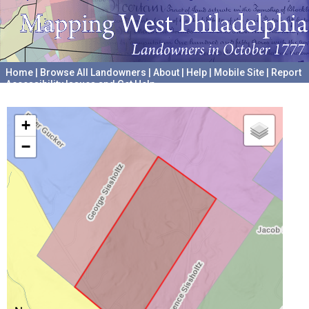
Home
|
Browse All Landowners
|
About
|
Help
|
Mobile Site
|
Report
Accessibility Issues and Get Help
A project hosted by the
University of Pennsylvania Archives
+
−