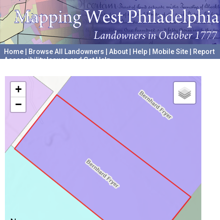
Home
|
Browse All Landowners
|
About
|
Help
|
Mobile Site
|
Report
Accessibility Issues and Get Help
A project hosted by the
University of Pennsylvania Archives
+
−