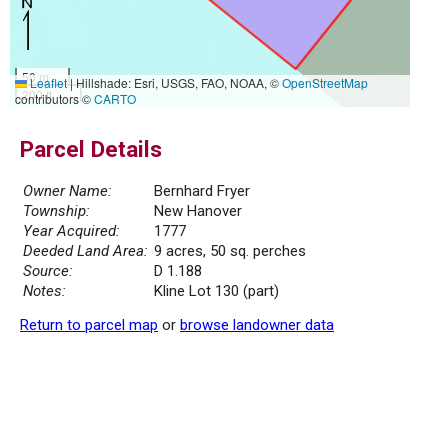
50 m
Leaflet
|
Hillshade: Esri, USGS, FAO, NOAA, ©
OpenStreetMap
200 ft
contributors ©
CARTO
Parcel Details
Owner Name:
Bernhard Fryer
Township:
New Hanover
Year Acquired:
1777
Deeded Land Area:
9 acres, 50 sq. perches
Source:
D 1.188
Notes:
Kline Lot 130 (part)
Return to parcel map
or
browse landowner data