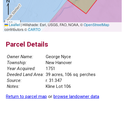
100 m
Leaflet
|
Hillshade: Esri, USGS, FAO, NOAA, ©
OpenStreetMap
500 ft
contributors ©
CARTO
Parcel Details
Owner Name:
George Nyce
Township:
New Hanover
Year Acquired:
1751
Deeded Land Area:
39 acres, 106 sq. perches
Source:
r. 31.347
Notes:
Kline Lot 106
Return to parcel map
or
browse landowner data