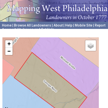
Home
|
Browse All Landowners
|
About
|
Help
|
Mobile Site
|
Report
Accessibility Issues and Get Help
A project hosted by the
University of Pennsylvania Archives
+
−