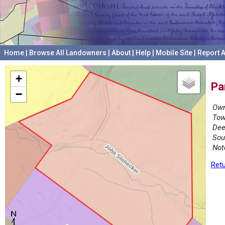
Home
|
Browse All Landowners
|
About
|
Help
|
Mobile Site
|
Report A
+
Pa
−
Own
Tow
Dee
Sou
Not
Retu