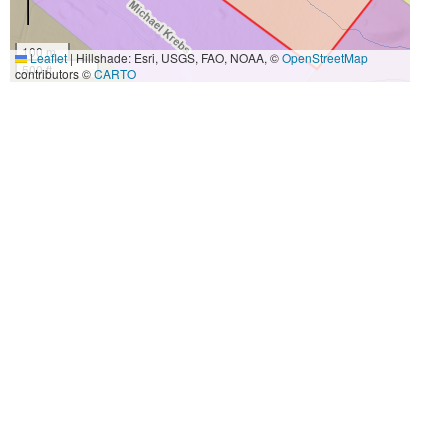
100 m
Leaflet
|
Hillshade: Esri, USGS, FAO, NOAA, ©
OpenStreetMap
500 ft
contributors ©
CARTO