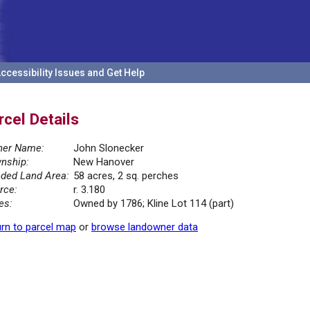
ccessibility Issues and Get Help
rcel Details
er Name:
John Slonecker
nship:
New Hanover
ded Land Area:
58 acres, 2 sq. perches
rce:
r. 3.180
es:
Owned by 1786; Kline Lot 114 (part)
rn to parcel map
or
browse landowner data