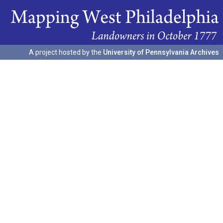
A project hosted by the
University of Pennsylvania Archives