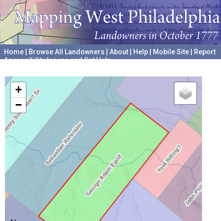
Home
|
Browse All Landowners
|
About
|
Help
|
Mobile Site
|
Report
Accessibility Issues and Get Help
A project hosted by the
University of Pennsylvania Archives
+
−