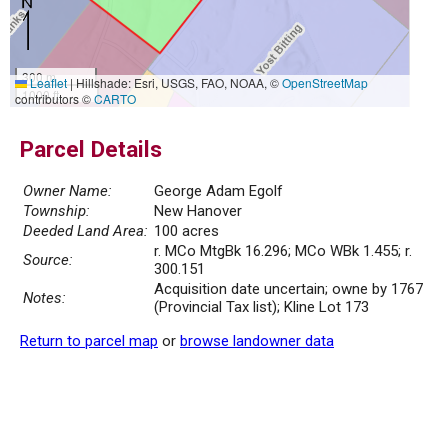
300 m
Leaflet
|
Hillshade: Esri, USGS, FAO, NOAA, ©
OpenStreetMap
1000 ft
contributors ©
CARTO
Parcel Details
Owner Name:
George Adam Egolf
Township:
New Hanover
Deeded Land Area:
100 acres
r. MCo MtgBk 16.296; MCo WBk 1.455; r.
Source:
300.151
Acquisition date uncertain; owne by 1767
Notes:
(Provincial Tax list); Kline Lot 173
Return to parcel map
or
browse landowner data