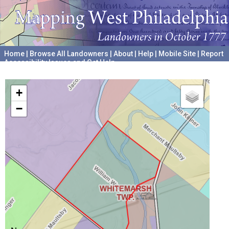
Home
|
Browse All Landowners
|
About
|
Help
|
Mobile Site
|
Report
Accessibility Issues and Get Help
A project hosted by the
University of Pennsylvania Archives
+
−