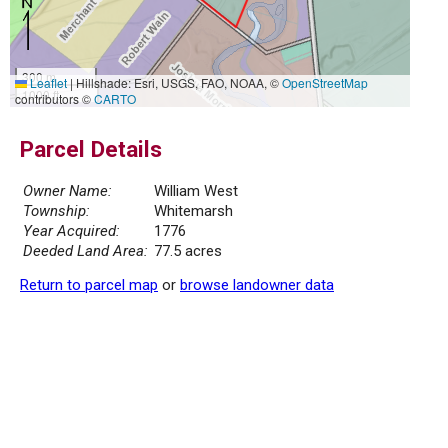
300 m
Leaflet
|
Hillshade: Esri, USGS, FAO, NOAA, ©
OpenStreetMap
1000 ft
contributors ©
CARTO
Parcel Details
Owner Name:
William West
Township:
Whitemarsh
Year Acquired:
1776
Deeded Land Area:
77.5 acres
Return to parcel map
or
browse landowner data